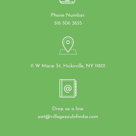
Phone Number:
516 506 3655
11 W Marie St, Hicksville, NY 11801
Drop us a line:
eat@villagesoulofindia.com