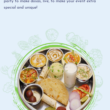
party to make dosas, live, to make your event extra
special and unique!