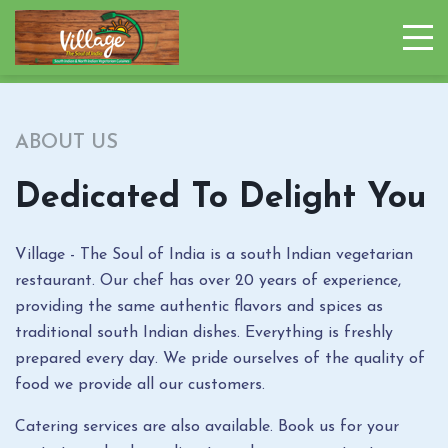
ABOUT US
Dedicated To Delight You
Village - The Soul of India is a south Indian vegetarian
restaurant. Our chef has over 20 years of experience,
providing the same authentic flavors and spices as
traditional south Indian dishes. Everything is freshly
prepared every day. We pride ourselves of the quality of
food we provide all our customers.
Catering services are also available. Book us for your