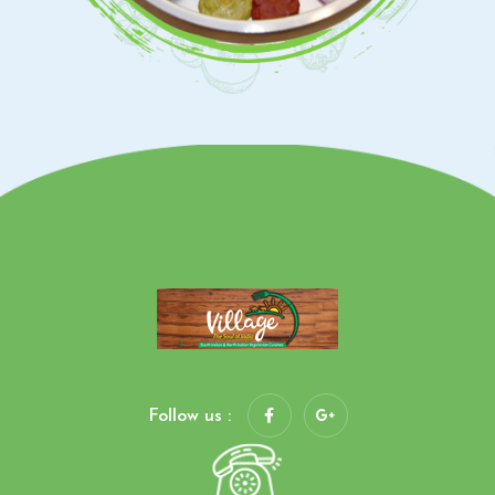
Follow us :